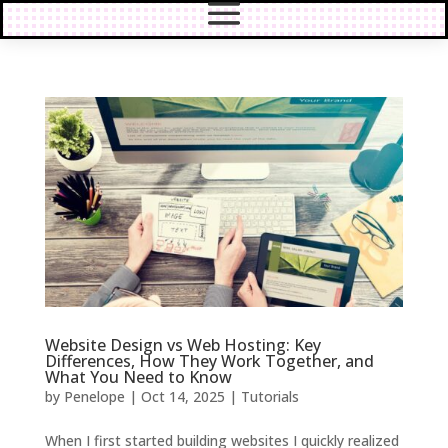
Website Design vs Web Hosting: Key
Differences, How They Work Together, and
What You Need to Know
by
Penelope
|
Oct 14, 2025
|
Tutorials
When I first started building websites I quickly realized