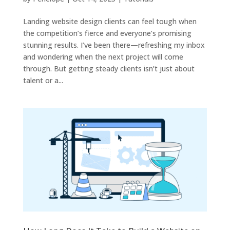
Landing website design clients can feel tough when
the competition’s fierce and everyone’s promising
stunning results. I’ve been there—refreshing my inbox
and wondering when the next project will come
through. But getting steady clients isn’t just about
talent or a...