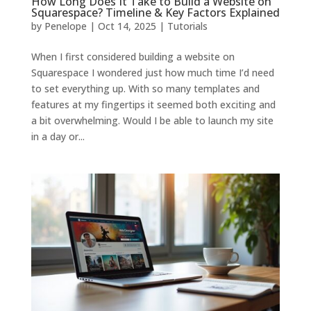
How Long Does It Take to Build a Website on
Squarespace? Timeline & Key Factors Explained
by
Penelope
|
Oct 14, 2025
|
Tutorials
When I first considered building a website on
Squarespace I wondered just how much time I’d need
to set everything up. With so many templates and
features at my fingertips it seemed both exciting and
a bit overwhelming. Would I be able to launch my site
in a day or...