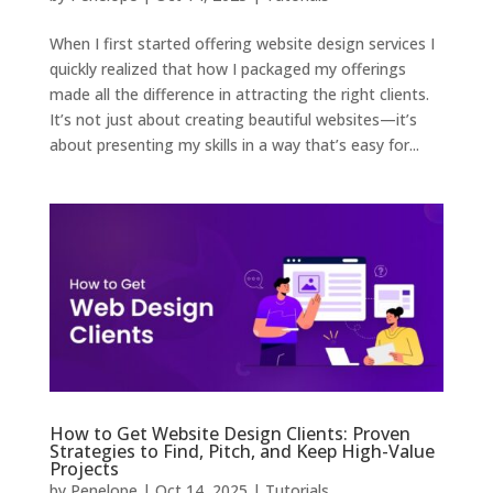
When I first started offering website design services I
quickly realized that how I packaged my offerings
made all the difference in attracting the right clients.
It’s not just about creating beautiful websites—it’s
about presenting my skills in a way that’s easy for...
How to Get Website Design Clients: Proven
Strategies to Find, Pitch, and Keep High-Value
Projects
by
Penelope
|
Oct 14, 2025
|
Tutorials