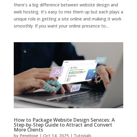
there’s a big difference between website design and
web hosting. It’s easy to mix them up but each plays a
unique role in getting a site online and making it work
smoothly. If you want your online presence to...
How to Package Website Design Services: A
Step-by-Step Guide to Attract and Convert
More Clients
by
Penelope
|
Oct 14, 2025
|
Tutorials