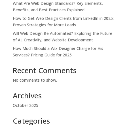
What Are Web Design Standards? Key Elements,
Benefits, and Best Practices Explained
How to Get Web Design Clients from LinkedIn in 2025:
Proven Strategies for More Leads
Will Web Design Be Automated? Exploring the Future
of AI, Creativity, and Website Development
How Much Should a Wix Designer Charge for His
Services? Pricing Guide for 2025
Recent Comments
No comments to show.
Archives
October 2025
Categories