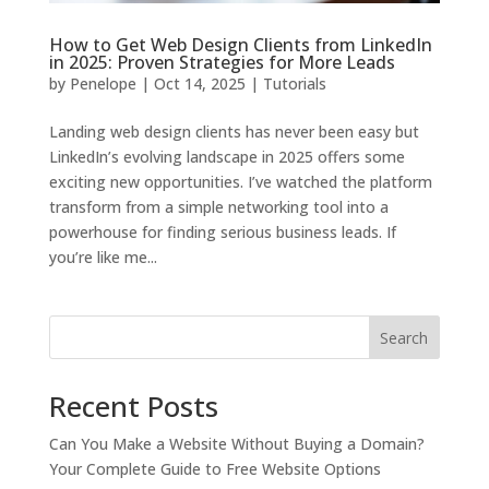
How to Get Web Design Clients from LinkedIn
in 2025: Proven Strategies for More Leads
by
Penelope
|
Oct 14, 2025
|
Tutorials
Landing web design clients has never been easy but
LinkedIn’s evolving landscape in 2025 offers some
exciting new opportunities. I’ve watched the platform
transform from a simple networking tool into a
powerhouse for finding serious business leads. If
you’re like me...
Search
Recent Posts
Can You Make a Website Without Buying a Domain?
Your Complete Guide to Free Website Options