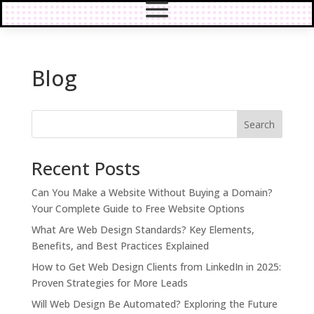
Blog
Search
Recent Posts
Can You Make a Website Without Buying a Domain?
Your Complete Guide to Free Website Options
What Are Web Design Standards? Key Elements,
Benefits, and Best Practices Explained
How to Get Web Design Clients from LinkedIn in 2025:
Proven Strategies for More Leads
Will Web Design Be Automated? Exploring the Future