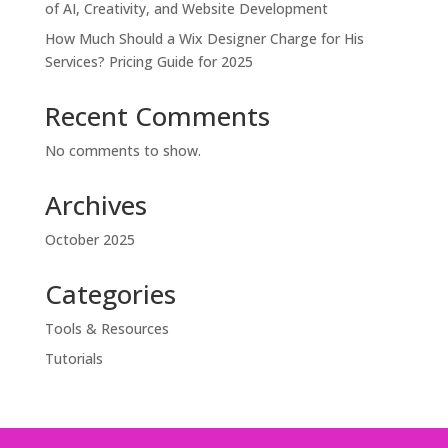
of AI, Creativity, and Website Development
How Much Should a Wix Designer Charge for His
Services? Pricing Guide for 2025
Recent Comments
No comments to show.
Archives
October 2025
Categories
Tools & Resources
Tutorials